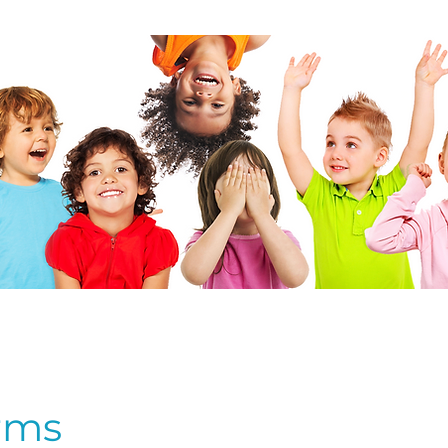
bout Us
Events
Schools
Teachers
Member Port
EARNING TOGETHER THROUGH 
rms