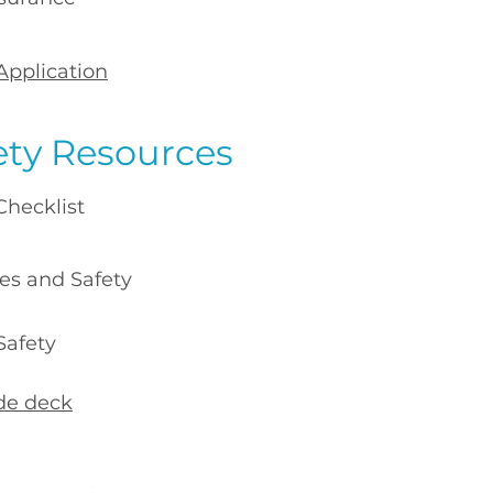
Application
ety Resources
ecklist
 and Safety
fety​
ide deck