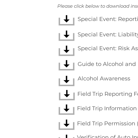
Please click below to download in
Special Event: Report
Special Event: Liabili
Special Event: Risk 
Guide to Alcohol and
Alcohol Awareness
Field Trip Reporting 
Field Trip Informatio
Field Trip Permission
Verification of Auto I