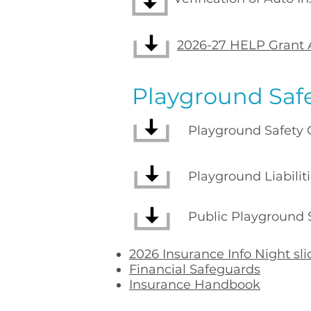
2026-27 HELP Grant 
Playground Saf
Playground Safety Ch
Playground Liabilities
Public Playground Sa
​2026
Insurance Info Night sl
Financial Safeguards
Insurance Handbook