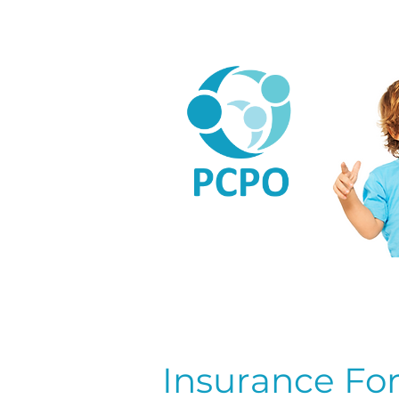
Home
A
L
Insurance Fo