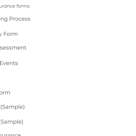
surance forms.
ing Process
ty Form
Assessment
 Events
Form
n (Sample)
 (Sample)
nsurance