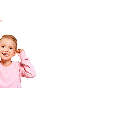
al
Contact Us
PLAY