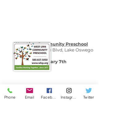
West Linn Community Preschool
1855 South Shore Blvd, Lake Oswego
-Open House-
Saturday, February 7th
10-11:30am
Phone
Email
Facebook
Instagram
Twitter
Additional Schools
Oregon Schools