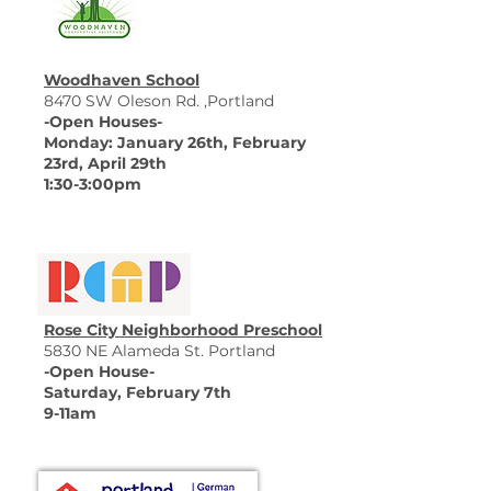
Woodhaven School
8470 SW Oleson Rd. ,Portland
-Open Houses-
Monday: January 26th, February
23rd, April 29th
​1:30-3:00pm
Rose City Neighborhood Preschool
5830 NE Alameda St. Portland
-Open House-
Saturday, February 7th
9-11am