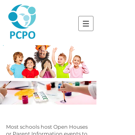
LEARNING TOGETHER
THROUGH PLAY
WHERE LITTLE BRAINS
LEARN BEST
Most schools host Open Houses
or Parent Information events to