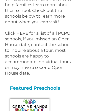
help families learn more about
their school. Check out the
schools below to learn more
about when you can visit!
Click
HERE
for a list of all PCPO
schools, if you missed an Open
House date, contact the school
to inquire about a tour, most
schools are happy to
accommodate individual tours
or may have a second Open
House date.
Featured Preschools