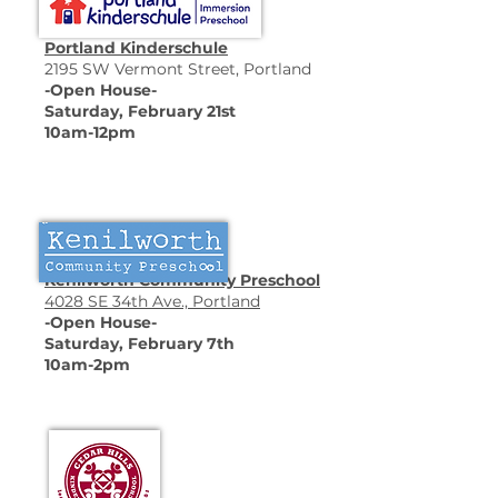
Portland Kinderschule
2195 SW Vermont Street, Portland
-Open House-
Saturday, February 21st
10am-12pm
Kenilworth Community Preschool
4028 SE 34th Ave., Portland
-Open House-
Saturday, February 7th
10am-2pm