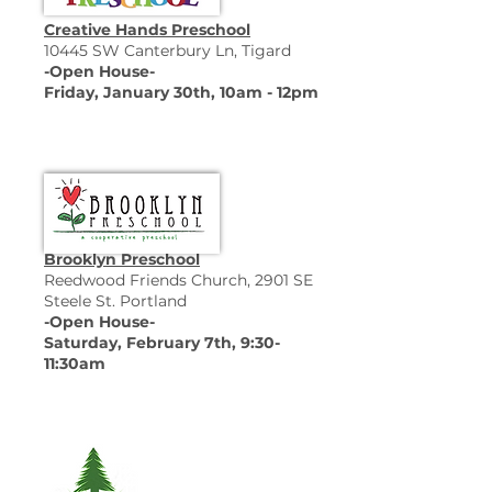
Creative Hands Preschool
10445 SW Canterbury Ln, Tigard
-Open House-
Friday, January 30th, 10am - 12pm
Brooklyn Preschool
Reedwood Friends Church, 2901 SE
Steele St. Portland
-Open House-
Saturday, February 7th, 9:30-
11:30am