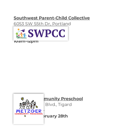
Southwest Parent-Child Collective
6053 SW 55th Dr, Portland
-Open House-
Saturday, January 31st
10am-12pm
Metzger Community Preschool
15800 SW Hall Blvd., Tigard
-Open House-
Saturday, February 28th
9:30-11:30am