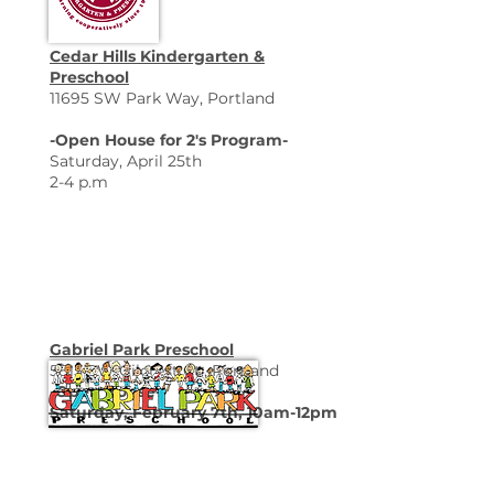
Cedar Hills Kindergarten &
Preschool
11695 SW Park Way, Portland
-Open House for 2's Program-
Saturday, April 25th
2-4 p.m
Gabriel Park Preschool
5815 SW Gilcrest Ct., Portland
-Open House-
Saturday, February 7th, 10am-12pm