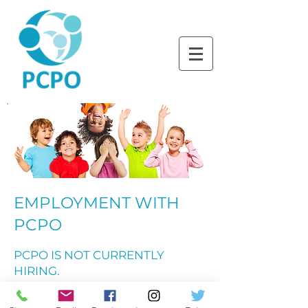
LEARNING TOGETHER
THROUGH PLAY
EMPLOYMENT WITH
PCPO
PCPO IS NOT CURRENTLY
HIRING.
If you are seeking a teaching position