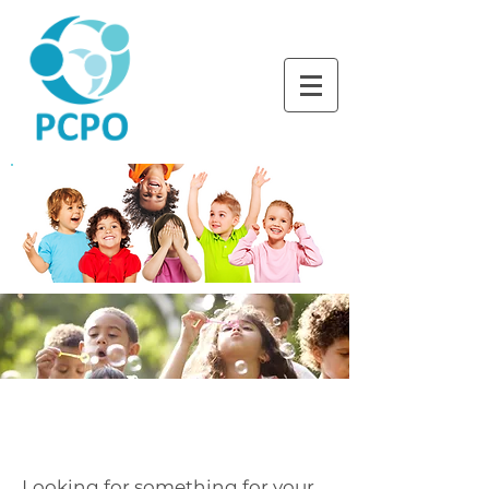
LEARNING TOGETHER
THROUGH PLAY
SUMMER CAMPS
Looking for something for your