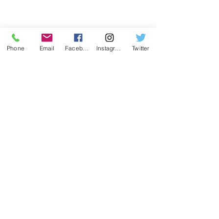
Phone
Email
Facebook
Instagram
Twitter
Washington Camps
Greenwood Tree
Weekly camps for kids aged 4-12