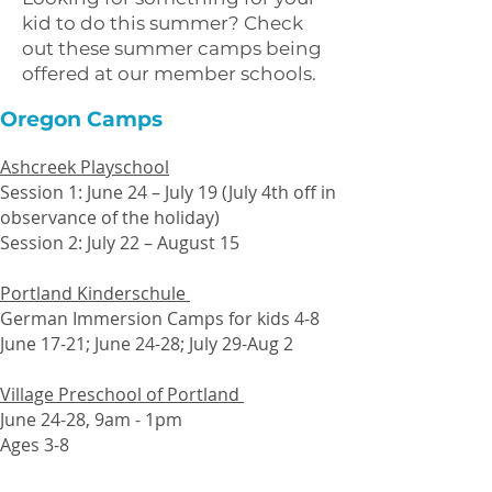
kid to do this summer? Check
out these summer camps being
offered at our member schools.
Oregon Camps
Ashcreek Playschool
Session 1: June 24 – July 19 (July 4th off in
observance of the holiday)
Session 2: July 22 – August 15
Portland Kinderschule
German Immersion Camps for kids 4-8
June 17-21; June 24-28; July 29-Aug 2
Village Preschool of Portland
June 24-28, 9am - 1pm
Ages 3-8