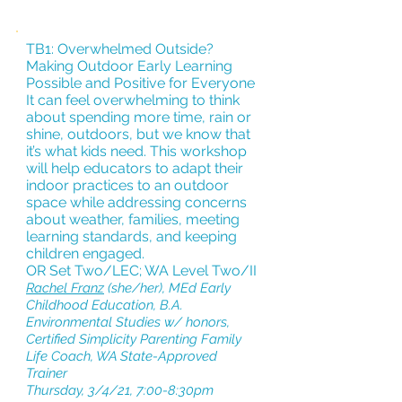
TB1: Overwhelmed Outside?
Making Outdoor Early Learning
Possible and Positive for Everyone
It can feel overwhelming to think
about spending more time, rain or
shine, outdoors, but we know that
it’s what kids need. This workshop
will help educators to adapt their
indoor practices to an outdoor
space while addressing concerns
about weather, families, meeting
learning standards, and keeping
children engaged.
OR Set Two/LEC; WA Level Two/II
Rachel Franz
(she/her), MEd Early
Childhood Education, B.A.
Environmental Studies w/ honors,
Certified Simplicity Parenting Family
Life Coach, WA State-Approved
Trainer
Thursday, 3/4/21, 7:00-8:30pm