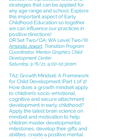
strategies that can be applied for
any age range and school. Explore
this important aspect of Early
Childhood Education so together
we can influence our practices in
positive directions!
OR Set Two/OA; WA Level Two/III
Amanda Jewart
, Transition Program
Coordinator, Mentor Graphics Child
Development Center
Saturday, 3/6/21, 9:00-10:30am
TA2: Growth Mindset: A Framework
for Child Development (Part 1 of 2)
How does a growth mindset apply
to children’s socio-emotional,
cognitive and secure attachment
development in early childhood?
Apply the latest brain science on
mindset and motivation to help
children master developmental
milestones, develop their gifts and
abilities, create a positive mental