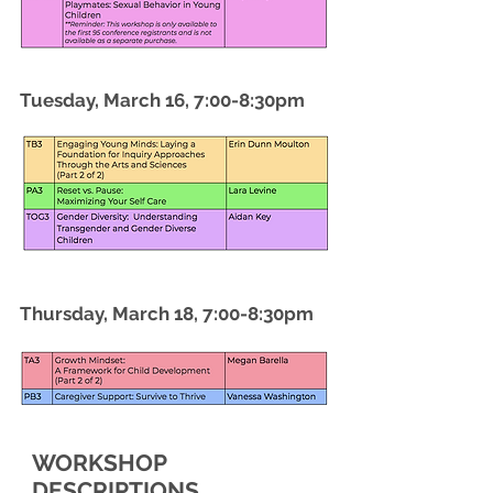
Tuesday, March 16, 7:00-8:30pm
Thursday, March 18, 7:00-8:30pm
WORKSHOP
DESCRIPTIONS