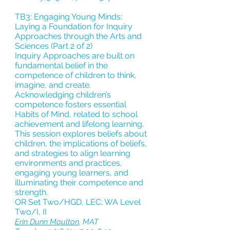
TB3: Engaging Young Minds:
Laying a Foundation for Inquiry
Approaches through the Arts and
Sciences
(Part 2 of 2)
Inquiry Approaches are built on
fundamental belief in the
competence of children to think,
imagine, and create.
Acknowledging children’s
competence fosters essential
Habits of Mind, related to school
achievement and lifelong learning.
This session explores beliefs about
children, the implications of beliefs,
and strategies to align learning
environments and practices,
engaging young learners, and
illuminating their competence and
strength.
OR Set Two/HGD, LEC; WA Level
Two/I, II
Erin Dunn Moulton
,
MAT