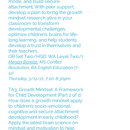
mode, and build secure
attachment. With peer support,
develop a plan to bring the growth
mindset research alive in your
classroom to transform
developmental challenges,
optimize children’s brains for life-
long learning, and help students
develop a trust in themselves and
their teachers.
OR Set Two/HGD; WA Level Two/I
Megan Barella
, MS Conflict
Resolution, BA English Education (7-
12)
Thursday, 3/11/21, 7:00-8:30pm
TA3: Growth Mindset: A Framework
for Child Development (Part 2 of 2)
How does a growth mindset apply
to children’s socio-emotional,
cognitive and secure attachment
development in early childhood?
Apply the latest brain science on
mindset and motivation to help