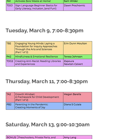
Tuesday, March 9, 7:00-8:30pm
Thursday, March 11, 7:00-8:30pm
Saturday, March 13, 9:00-10:30am