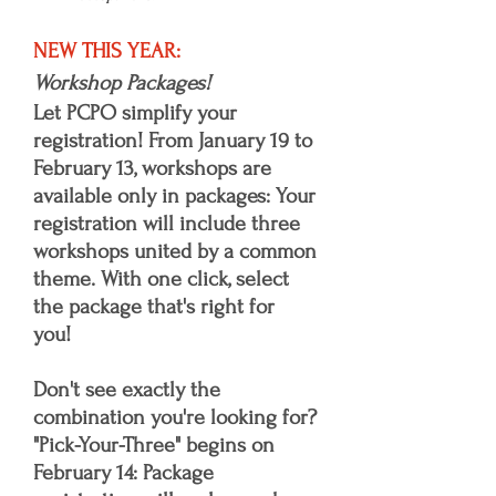
NEW THIS YEAR:
Workshop Packages!
Let PCPO simplify your
registration! From January 19 to
February 13, workshops are
available only in packages: Your
registration will include three
workshops united by a common
theme. With one click, select
the package that's right for
you!
Don't see exactly the
combination you're looking for?
"Pick-Your-Three" begins on
February 14: Package