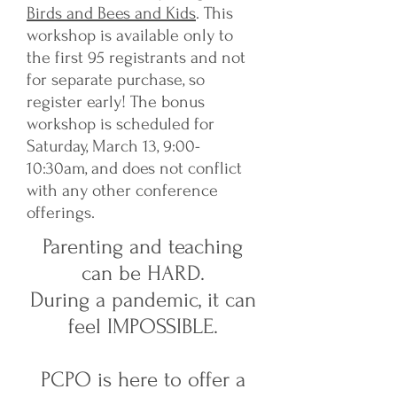
Birds and Bees and Kids
. This
workshop is available only to
the first 95 registrants and not
for separate purchase, so
register early! The bonus
workshop is scheduled for
Saturday, March 13, 9:00-
10:30am, and does not conflict
with any other conference
offerings.
Parenting and teaching
can be HARD.
During a pandemic, it can
feel IMPOSSIBLE.
PCPO is here to offer a