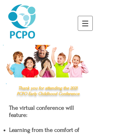
LEARNING TOGETHER
THROUGH PLAY
Thank you for attending the
2021
PCPO
Early Childhood Conference
The virtual conference will
feature:
Learning from the comfort of