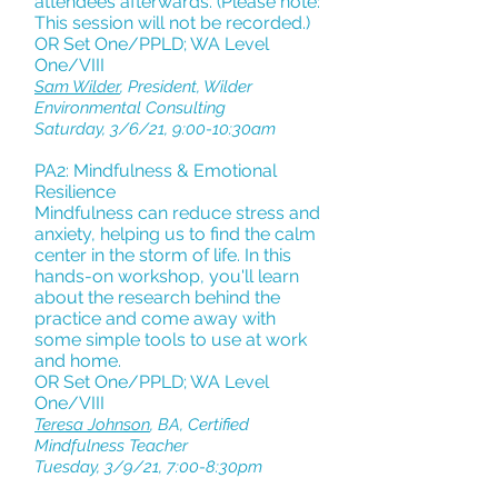
attendees afterwards. (Please note:
This session will not be recorded.)
OR Set One/PPLD; WA Level
One/VIII
Sam Wilder
, President, Wilder
Environmental Consulting
Saturday, 3/6/21, 9:00-10:30am
PA2: Mindfulness & Emotional
Resilience
Mindfulness can reduce stress and
anxiety, helping us to find the calm
center in the storm of life. In this
hands-on workshop, you'll learn
about the research behind the
practice and come away with
some simple tools to use at work
and home.
OR Set One/PPLD; WA Level
One/VIII
Teresa Johnson
, BA, Certified
Mindfulness Teacher
Tuesday, 3/9/21, 7:00-8:30pm