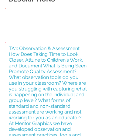
RETHINKING
STUDENTS
TA1: Observation & Assessment:
How Does Taking Time to Look
Closer, Attune to Children's Work,
and Document What Is Being Seen
Promote Quality Assessment?
What observation tools do you
use in your classroom? Where are
you struggling with capturing what
is happening on the individual and
group level? What forms of
standard and non-standard
assessment are working and not
working for you as an educator?
At Mentor Graphics we have
developed observation and
assessment practices, tools and