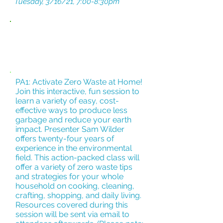
Tuesday, 3/16/21, 7:00-8:30pm
SUPPORT
FOR
YOU
PA1: Activate Zero Waste at Home!
Join this interactive, fun session to
learn a variety of easy, cost-
effective ways to produce less
garbage and reduce your earth
impact. Presenter Sam Wilder
offers twenty-four years of
experience in the environmental
field. This action-packed class will
offer a variety of zero waste tips
and strategies for your whole
household on cooking, cleaning,
crafting, shopping, and daily living.
Resources covered during this
session will be sent via email to