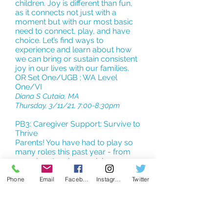
children. Joy is different than fun,
as it connects not just with a
moment but with our most basic
need to connect, play, and have
choice. Let’s find ways to
experience and learn about how
we can bring or sustain consistent
joy in our lives with our families.
OR Set One/UGB ; WA Level
One/VI
Diana S Cutaia, MA
Thursday, 3/11/21, 7:00-8:30pm
PB3: Caregiver Support: Survive to
Thrive
Parents! You have had to play so
many roles this past year - from
caregiver, teacher, social
playmate, to referee (to name a
few). Supporting the health of little
Phone
Email
Facebook
Instagram
Twitter
ones can be draining and fatiguing.
Our kids have so many needs and
the world around us has changed
before our eyes. Our hope for this