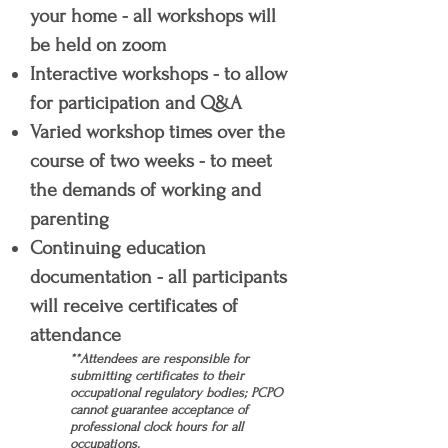
your home - all workshops will
be held on zoom
Interactive workshops - to allow
for participation and Q&A
Varied workshop times over the
course of two weeks - to meet
the demands of working and
parenting
Continuing education
documentation - all participants
will receive certificates of
attendance
**Attendees are responsible for
submitting certificates to their
occupational regulatory bodies; PCPO
cannot guarantee acceptance of
professional clock hours for all
occupations.