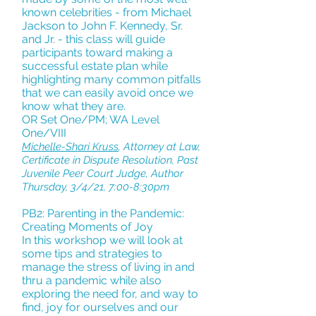
known celebrities - from Michael
Jackson to John F. Kennedy, Sr.
and Jr. - this class will guide
participants toward making a
successful estate plan while
highlighting many common pitfalls
that we can easily avoid once we
know what they are.
OR Set One/PM; WA Level
One/VIII
Michelle-Shari Kruss
, Attorney at Law,
Certificate in Dispute Resolution, Past
Juvenile Peer Court Judge, Author
Thursday, 3/4/21, 7:00-8:30pm
PB2: Parenting in the Pandemic:
Creating Moments of Joy
In this workshop we will look at
some tips and strategies to
manage the stress of living in and
thru a pandemic while also
exploring the need for, and way to
find, joy for ourselves and our