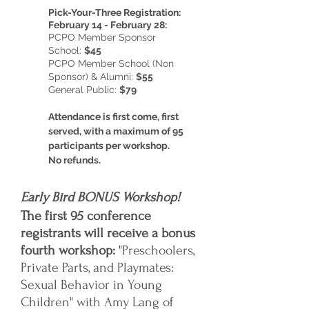
Pick-Your-Three Registration:
February 14 - February 28:
PCPO Member Sponsor
School:
$45
PCPO Member School (Non
Sponsor) & Alumni:
$55
General Public:
$79
Attendance is first come, first
served, with a maximum of 95
participants per workshop.
No refunds.
Early Bird BONUS Workshop!
The first 95 conference
registrants will receive a bonus
fourth workshop:
"Preschoolers,
Private Parts, and Playmates:
Sexual Behavior in Young
Children" with Amy Lang of