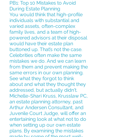
PB1: Top 10 Mistakes to Avoid
During Estate Planning
You would think that high-profile
individuals with substantial and
varied assets, often-complex
family lives, and a team of high-
powered advisors at their disposal
would have their estate plan
buttoned up. That’s not the case.
Celebrities often make the same
mistakes we do. And we can learn
from them and prevent making the
same errors in our own planning.
See what they forgot to think
about and what they thought they
addressed, but actually didn't.
Michelle-Shari Kruss, Krusslaw PC,
an estate planning attorney, past
Arthur Andersen Consultant, and
Juvenile Court Judge, will offer an
entertaining look at what not to do
when setting up our own estate
plans. By examining the mistakes
made by some of the most well-