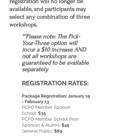
registration will no longer be
available, and participants may
select any combination of three
workshops.
**Please note:
The Pick-
Your-Three option will
incur a $10 increase AND
not all workshops are
guaranteed to be available
separately.
REGISTRATION RATES:
Package Registration: January 19
- February 13
PCPO Member Sponsor
School:
$35
PCPO Member School (Non
Sponsor) & Alumni:
$45
General Public:
$69