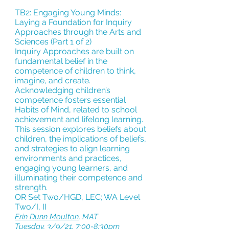
TB2: Engaging Young Minds:
Laying a Foundation for Inquiry
Approaches through the Arts and
Sciences (Part 1 of 2)
Inquiry Approaches are built on
fundamental belief in the
competence of children to think,
imagine, and create.
Acknowledging children’s
competence fosters essential
Habits of Mind, related to school
achievement and lifelong learning.
This session explores beliefs about
children, the implications of beliefs,
and strategies to align learning
environments and practices,
engaging young learners, and
illuminating their competence and
strength.
OR Set Two/HGD, LEC; WA Level
Two/I, II
Erin Dunn Moulton
,
MAT
Tuesday, 3/9/21, 7:00-8:30pm