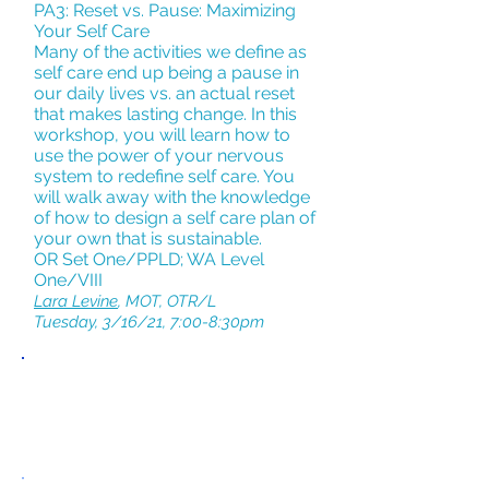
PA3: Reset vs. Pause: Maximizing
Your Self Care
Many of the activities we define as
self care end up being a pause in
our daily lives vs. an actual reset
that makes lasting change. In this
workshop, you will learn how to
use the power of your nervous
system to redefine self care. You
will walk away with the knowledge
of how to design a self care plan of
your own that is sustainable.
OR Set One/PPLD; WA Level
One/VIII
Lara Levine
, MOT, OTR/L
Tuesday, 3/16/21, 7:00-8:30pm
PANDEMIC
PARENTING