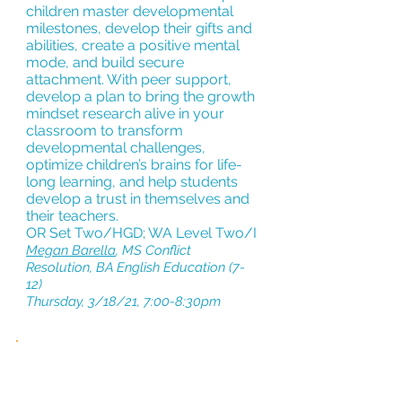
children master developmental
milestones, develop their gifts and
abilities, create a positive mental
mode, and build secure
attachment. With peer support,
develop a plan to bring the growth
mindset research alive in your
classroom to transform
developmental challenges,
optimize children’s brains for life-
long learning, and help students
develop a trust in themselves and
their teachers.
OR Set Two/HGD; WA Level Two/I
Megan Barella
, MS Conflict
Resolution, BA English Education (7-
12)
Thursday, 3/18/21, 7:00-8:30pm
RETHINKING
THE
CLASSROOM