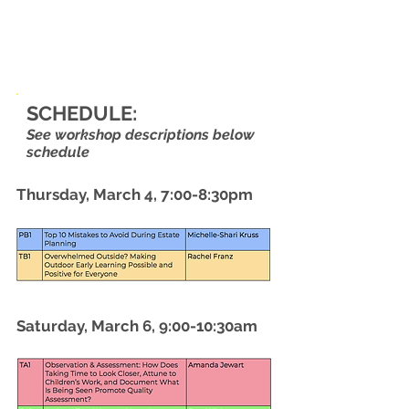
SCHEDULE:
See workshop descriptions below
schedule
Thursday, March 4, 7:00-8:30pm
Saturday, March 6, 9:00-10:30am