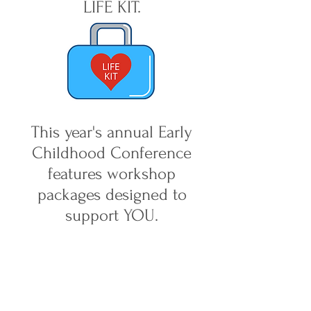
LIFE KIT.
This year's annual Early
Childhood Conference
features workshop
packages designed to
support YOU.